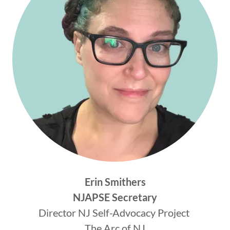
Erin Smithers
NJAPSE Secretary
Director NJ Self-Advocacy Project
The Arc of NJ