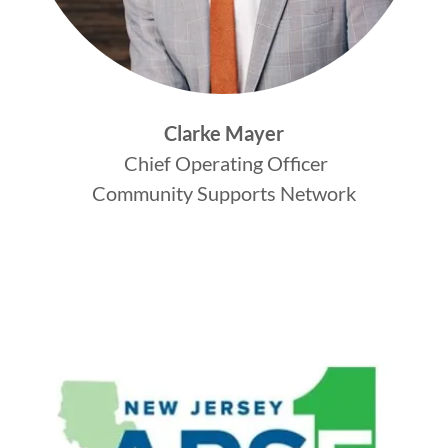
Clarke Mayer
Chief Operating Officer
Community Supports Network