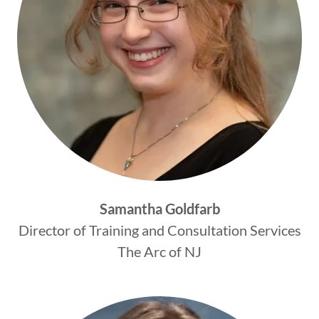
Samantha Goldfarb
Director of Training and Consultation Services
The Arc of NJ