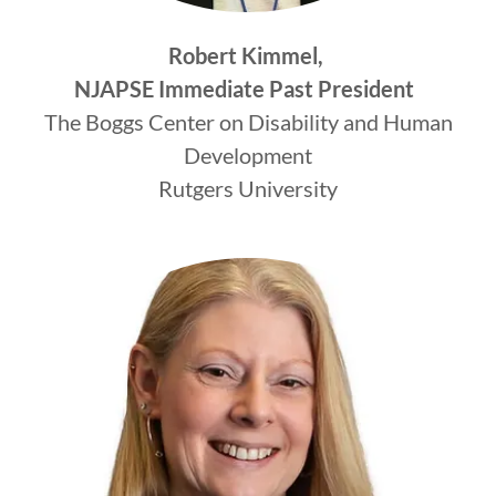
Robert Kimmel,
NJAPSE Immediate Past President
The Boggs Center on Disability and Human
Development
Rutgers University