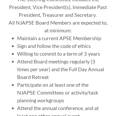
President, Vice President(s), Immediate Past
President, Treasurer and Secretary.
All NJAPSE Board Members are expected to,
at minimum:
Maintain a current APSE Membership
Sign and follow the code of ethics
Willing to commit to a term of 3 years
Attend Board meetings regularly (3
times per year) and the Full Day Annual
Board Retreat
Participate on at least one of the
NJAPSE Committees or activity/task
planning workgroups
Attend the annual conference, and at
least one other annual event