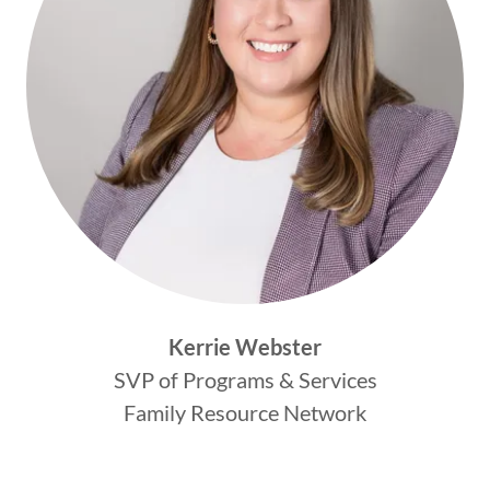
Kerrie Webster
SVP of Programs & Services
Family Resource Network