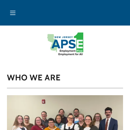
WHO WE ARE