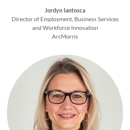
Jordyn Iantosca
Director of Employment, Business Services
and Workforce Innovation
ArcMorris