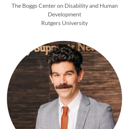
The Boggs Center on Disability and Human
Development
Rutgers University