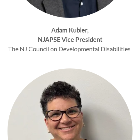
Adam Kubler,
NJAPSE Vice President
The NJ Council on Developmental Disabilities