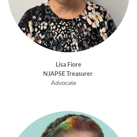
Lisa Fiore
NJAPSE
Treasurer
Advocate