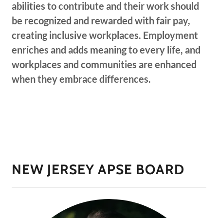
abilities to contribute and their work should
be recognized and rewarded with fair pay,
creating inclusive workplaces. Employment
enriches and adds meaning to every life, and
workplaces and communities are enhanced
when they embrace differences.
NEW JERSEY APSE BOARD