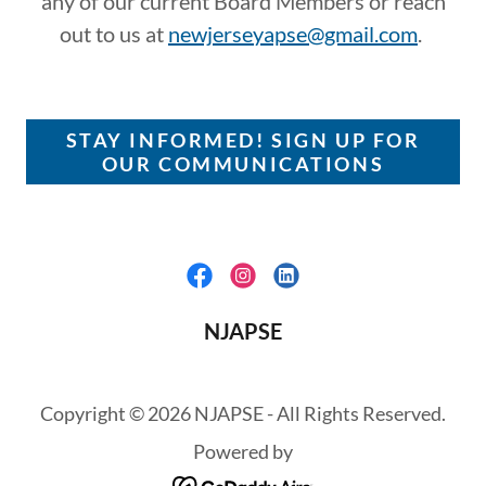
any of our current Board Members or reach
out to us at
newjerseyapse@gmail.com
.
STAY INFORMED! SIGN UP FOR
OUR COMMUNICATIONS
NJAPSE
Copyright © 2026 NJAPSE - All Rights Reserved.
Powered by