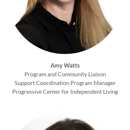
Amy Watts
Program and Community Liaison
Support Coordination Program Manager
Progressive Center for Independent Living