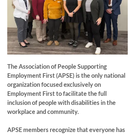
The Association of People Supporting
Employment First (APSE) is the only national
organization focused exclusively on
Employment First to facilitate the full
inclusion of people with disabilities in the
workplace and community.
APSE members recognize that everyone has