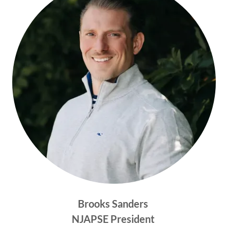
Brooks Sanders
NJAPSE President