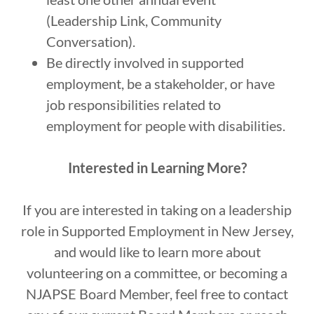
(Leadership Link, Community
Conversation).
Be directly involved in supported
employment, be a stakeholder, or have
job responsibilities related to
employment for people with disabilities.
Interested in Learning More?
If you are interested in taking on a leadership
role in Supported Employment in New Jersey,
and would like to learn more about
volunteering on a committee, or becoming a
NJAPSE Board Member, feel free to contact