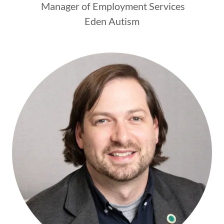
Manager of Employment Services
Eden Autism