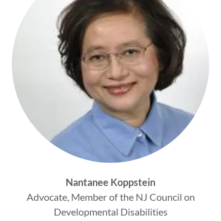
Nantanee Koppstein
Advocate, Member of the NJ Council on
Developmental Disabilities