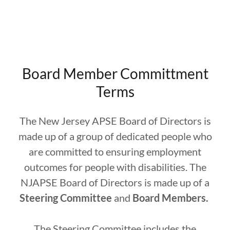
Board Member Committment
Terms
The New Jersey APSE Board of Directors is
made up of a group of dedicated people who
are committed to ensuring employment
outcomes for people with disabilities. The
NJAPSE Board of Directors is made up of a
Steering Committee
and
Board Members.
The Steering Committee includes the