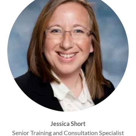
Jessica Short
Senior Training and Consultation Specialist