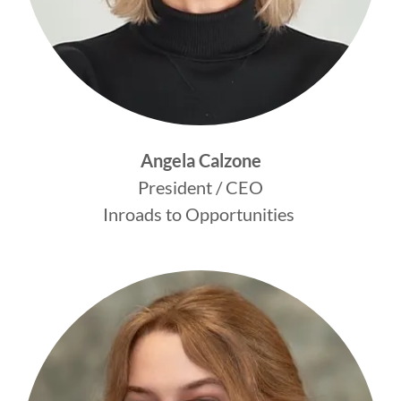
Angela Calzone
President / CEO
Inroads to Opportunities